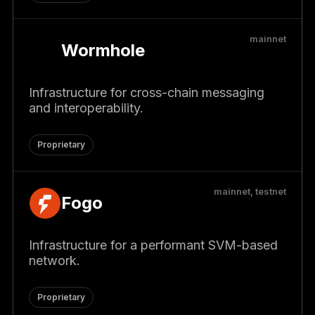
mainnet
Wormhole
Infrastructure for cross-chain messaging
and interoperability.
Proprietary
mainnet, testnet
Fogo
Infrastructure for a performant SVM-based
network.
Proprietary