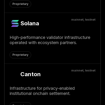
Proprietary
mainnet, testnet
Solana
High-performance validator infrastructure
operated with ecosystem partners.
Proprietary
mainnet, testnet
Canton
Infrastructure for privacy-enabled
institutional onchain settlement.