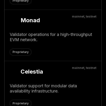
Proprietary
mainnet, testnet
Monad
Validator operations for a high-throughput
EVM network.
Proprietary
mainnet, testnet
Celestia
Validator support for modular data
availability infrastructure.
Proprietary