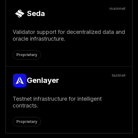
mainnet
Seda
Validator support for decentralized data and
oracle infrastructure.
Proprietary
testnet
Genlayer
Testnet infrastructure for intelligent
contracts.
Proprietary