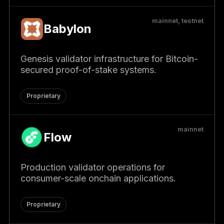
mainnet, testnet
Babylon
Genesis validator infrastructure for Bitcoin-
secured proof-of-stake systems.
Proprietary
mainnet
Flow
Production validator operations for
consumer-scale onchain applications.
Proprietary