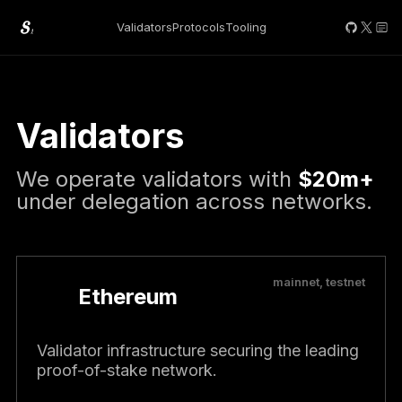
Validators
Protocols
Tooling
Validators
We operate validators with
$20m+
under delegation across networks.
mainnet, testnet
Ethereum
Validator infrastructure securing the leading
proof-of-stake network.